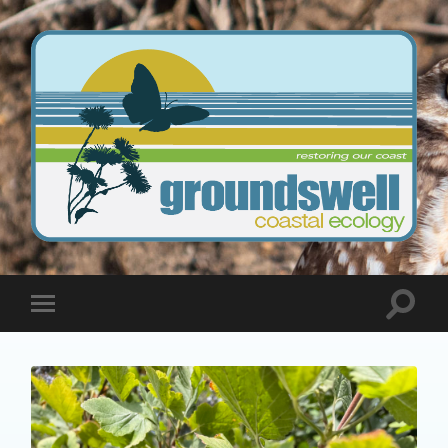
Groundswell
Coastal
Ecology
Toggle
Toggle
search
mobile
field
menu