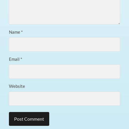
Name
*
Email
*
Website