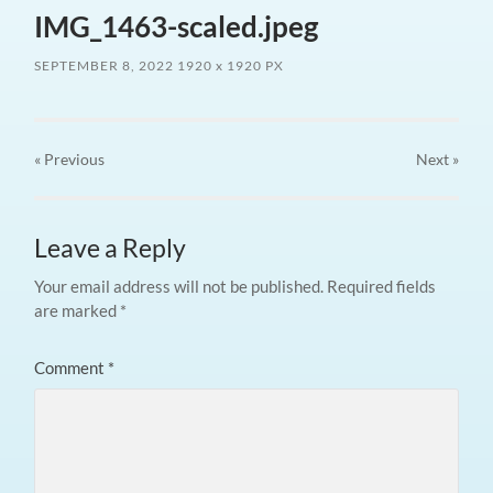
IMG_1463-scaled.jpeg
SEPTEMBER 8, 2022
1920
x
1920 PX
« Previous
Next
»
Leave a Reply
Your email address will not be published.
Required fields
are marked
*
Comment
*