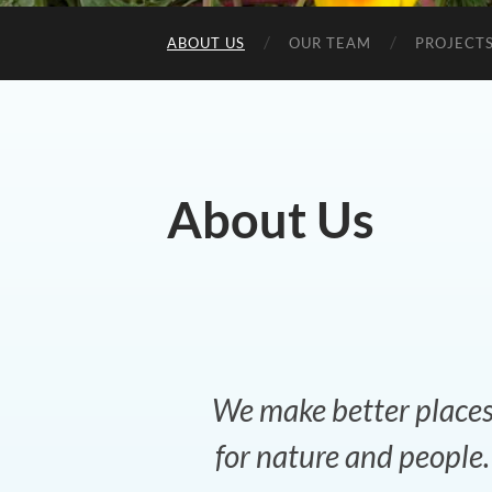
ABOUT US
OUR TEAM
PROJECTS
About Us
We make better place
for nature and people.