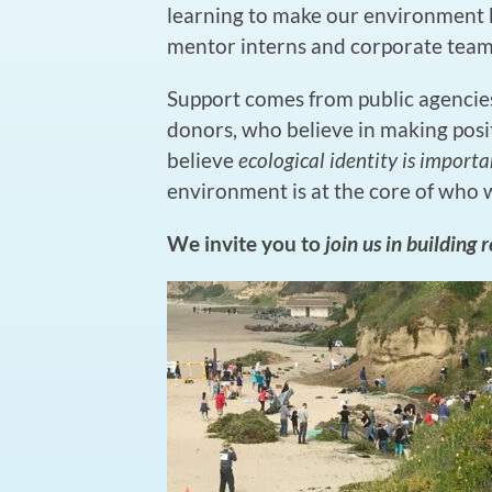
learning to make our environment b
mentor interns and corporate teams
Support comes from public agencies
donors, who believe in making pos
believe
ecological identity is importa
environment is at the core of who 
We invite you to
join us in building 