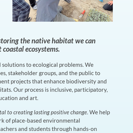
toring the native habitat we can
nt coastal ecosystems.
 solutions to ecological problems. We
s, stakeholder groups, and the public to
ement projects that enhance biodiversity and
tats. Our process is inclusive, participatory,
cation and art.
 to creating lasting positive change
. We help
rk of place-based environmental
eachers and students through hands-on