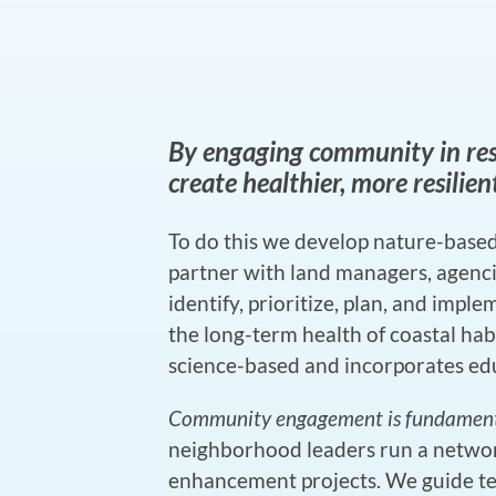
By engaging community in res
create healthier, more resilie
To do this we develop nature-based
partner with land managers, agencie
identify, prioritize, plan, and impl
the long-term health of coastal habi
science-based and incorporates edu
Community engagement is fundamental
neighborhood leaders run a netwo
enhancement projects. We guide t