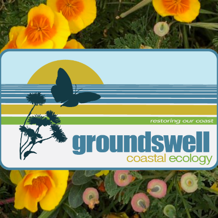
Groundswell
Coastal
Ecology