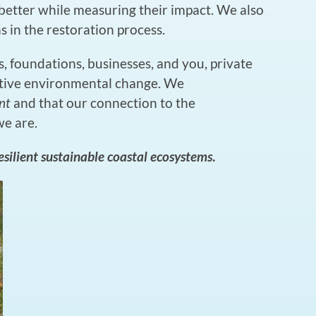
etter while measuring their impact. We also
 in the restoration process.
, foundations, businesses, and you, private
itive environmental change. We
nt
and that our connection to the
we are.
resilient sustainable coastal ecosystems
.