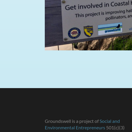
Groundswell is a project of
Social and
Environmental Entrepreneurs
501(c)(3)