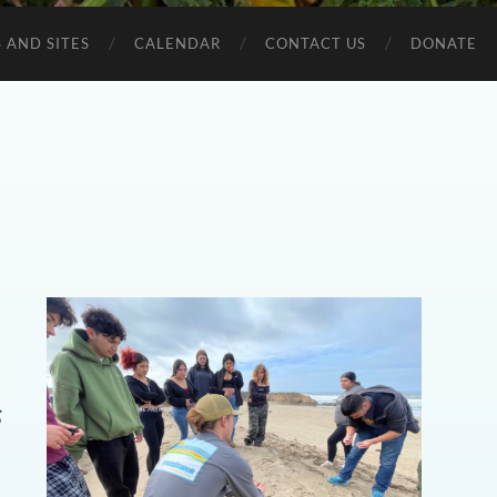
 AND SITES
CALENDAR
CONTACT US
DONATE
s