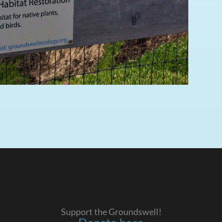
Support the Groundswell!