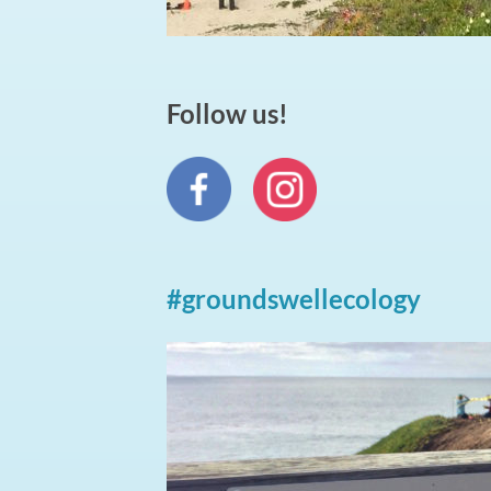
Follow us!
#groundswellecology