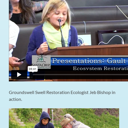
Groundswell Swell Restoration Ecologist Jeb Bishop in
action.