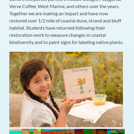
Verve Coffee, West Marine, and others over the years.
Together we are making an impact and have now
restored over 1/2 mile of coastal dune, strand and bluff
habitat. Students have returned following their
restoration work to measure changes in coastal
biodiversity and to paint signs for labeling native plants.