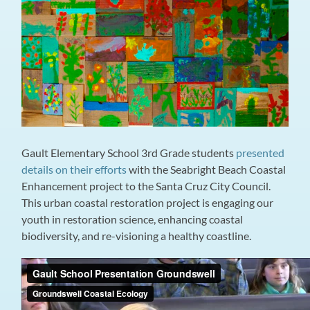
Gault Elementary School 3rd Grade students
presented
details on their efforts
with the Seabright Beach Coastal
Enhancement project to the Santa Cruz City Council.
This urban coastal restoration project is engaging our
youth in restoration science, enhancing coastal
biodiversity, and re-visioning a healthy coastline.