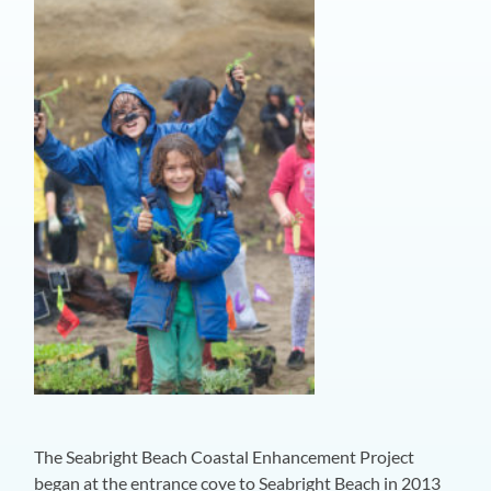
The Seabright Beach Coastal Enhancement Project
began at the entrance cove to Seabright Beach in 2013