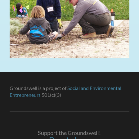
Groundswell is a project of
Social and Environmental
Entrepreneurs
501(c)(3)
Support the Groundswell!