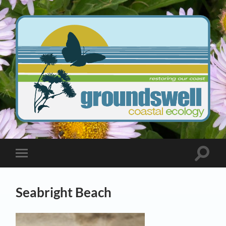
Groundswell
Coastal
Ecology
Toggle
Toggle
search
mobile
field
menu
Seabright Beach