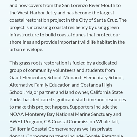
and now covers from the San Lorenzo River Mouth to
the West Harbor Jetty and has become the largest
coastal restoration project in the City of Santa Cruz. The
project is increasing coastal resiliency by using green
infrastructure to build coastal dunes that protect our
shorelines and provide important wildlife habitat in the
urban envelope.
This grass roots restoration is fueled by a dedicated
group of community volunteers and students from
Gault Elementary School, Monarch Elementary School,
Alternative Family Education and Costanoa High
School. Major partner and land owner, California State
Parks, has dedicated significant staff time and resources
to make this project happen. Supporters include the
NOAA Monterey Bay National Marine Sanctuary and
BWET Program, CA Coastal Commission Whale Tail,
California Coastal Conservancy as well as private
donors. Corporate partners include Google, Patagonia,